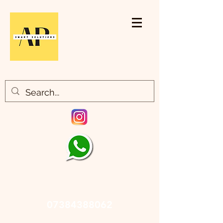
07384388062