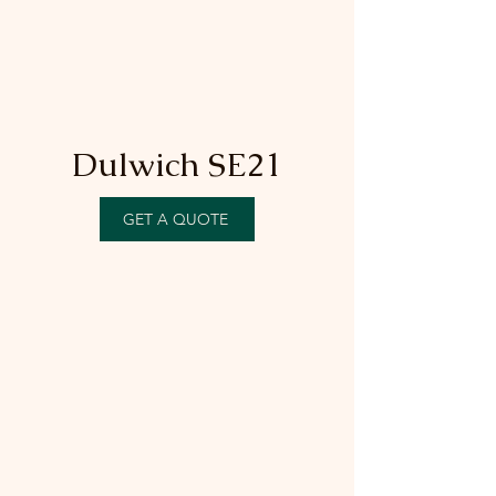
Dulwich SE21
GET A QUOTE